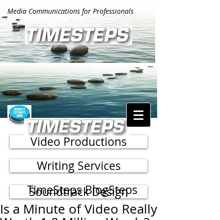
Media Communications for Professionals
Video Productions
Writing Services
TimeSteps BlogSteps
Soundtrack Design
Is a Minute of Video Really