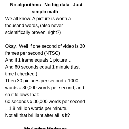
 No algorithms.  No big data.  Just 
simple math.
We all know: A picture is worth a 
thousand words, (also never 
scientifically proven, right?) 
Okay.  Well if one second of video is 30 
frames per second (NTSC) 
And if 1 frame equals 1 picture… 
And 60 seconds equal 1 minute (last 
time I checked.) 
Then 30 pictures per second x 1000 
words = 30,000 words per second, and 
so it follows that: 
60 seconds x 30,000 words per second 
= 1.8 million words per minute. 
Not all that brilliant after all is it? 