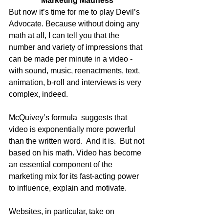
Marketing Madness
But now it’s time for me to play Devil’s 
Advocate. Because without doing any 
math at all, I can tell you that the 
number and variety of impressions that 
can be made per minute in a video - 
with sound, music, reenactments, text, 
animation, b-roll and interviews is very 
complex, indeed. 
McQuivey’s formula  suggests that 
video is exponentially more powerful 
than the written word.  And it is.  But not 
based on his math. Video has become 
an essential component of the 
marketing mix for its fast-acting power 
to influence, explain and motivate.  
Websites, in particular, take on 