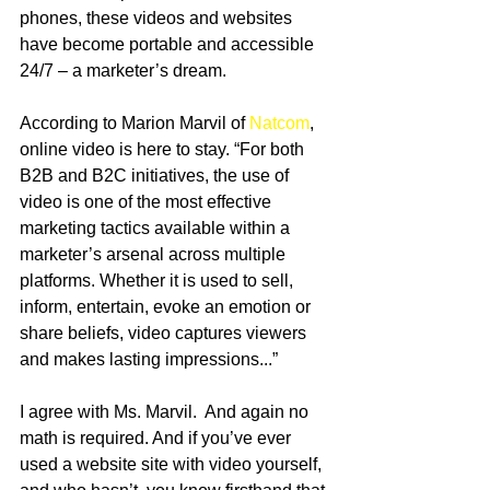
phones, these videos and websites 
have become portable and accessible 
24/7 – a marketer’s dream. 
According to Marion Marvil of 
Natcom
, 
online video is here to stay. “For both 
B2B and B2C initiatives, the use of 
video is one of the most effective 
marketing tactics available within a 
marketer’s arsenal across multiple 
platforms. Whether it is used to sell, 
inform, entertain, evoke an emotion or 
share beliefs, video captures viewers 
and makes lasting impressions...” 
I agree with Ms. Marvil.  And again no 
math is required. And if you’ve ever 
used a website site with video yourself, 