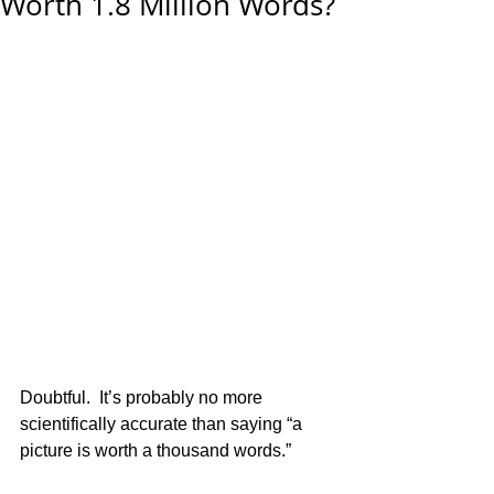
Worth 1.8 Million Words?
 ​ 
Doubtful.  It’s probably no more 
scientifically accurate than saying “a 
picture is worth a thousand words.” 