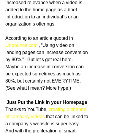
increased relevance when a video is 
added to the home page as a brief 
introduction to an individual’s or an 
organization’s offerings.   
According to an article quoted in 
Unbounce.com
 , “Using video on 
landing pages can increase conversion 
by 80%.”   But let's get real here.  
Maybe an increase in conversion can 
be expected sometimes as much as 
80%, but certainly not EVERYTIME.  
(See what I mean? More hype.) 
Just Put the Link in your Homepage
Thanks to YouTube, 
creating a channel 
of company videos
 that can be linked to 
a company’s website is super easy.  
And with the proliferation of smart 