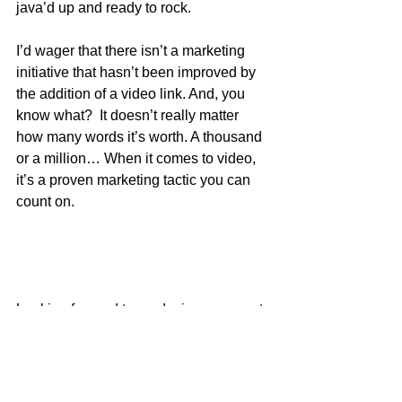
java’d up and ready to rock. 
I’d wager that there isn’t a marketing 
initiative that hasn’t been improved by 
the addition of a video link. And, you 
know what?  It doesn’t really matter 
how many words it’s worth. A thousand 
or a million… When it comes to video, 
it’s a proven marketing tactic you can 
count on. 
Looking forward to producing your next 
one! 
For more information contact: Marilyn 
Petrokubi, 
Marilyn@timesteps.com
, 
www.timesteps.com