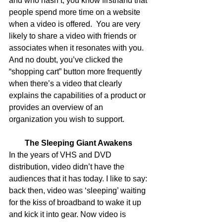
and who hasn’t, you know firsthand that 
people spend more time on a website 
when a video is offered.  You are very 
likely to share a video with friends or 
associates when it resonates with you. 
And no doubt, you’ve clicked the 
“shopping cart” button more frequently 
when there’s a video that clearly 
explains the capabilities of a product or 
provides an overview of an 
organization you wish to support. 
The Sleeping Giant Awakens
In the years of VHS and DVD 
distribution, video didn’t have the 
audiences that it has today. I like to say: 
back then, video was ‘sleeping’ waiting 
for the kiss of broadband to wake it up 
and kick it into gear. Now video is 