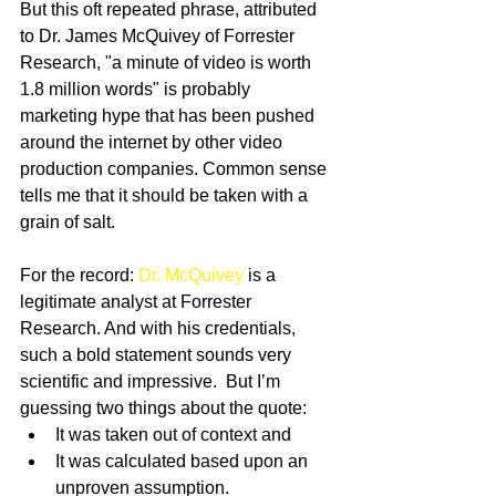
But this oft repeated phrase, attributed 
to Dr. James McQuivey of Forrester 
Research, "a minute of video is worth 
1.8 million words" is probably 
marketing hype that has been pushed 
around the internet by other video 
production companies. Common sense 
tells me that it should be taken with a 
grain of salt. 
For the record: 
Dr. McQuivey 
is a 
legitimate analyst at Forrester 
Research. And with his credentials, 
such a bold statement sounds very 
scientific and impressive.  But I’m 
guessing two things about the quote:  
It was taken out of context and  
It was calculated based upon an 
unproven assumption.  