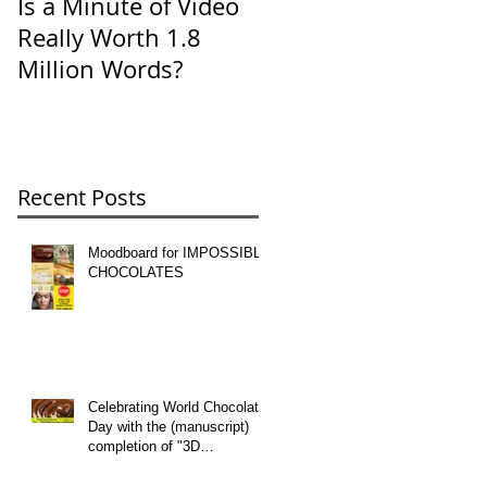
Is a Minute of Video
SevenTips for E-Mail
Really Worth 1.8
Etiquette
Million Words?
Recent Posts
Moodboard for IMPOSSIBLE
CHOCOLATES
Celebrating World Chocolate
Day with the (manuscript)
completion of "3D
CHOCOLATE" -