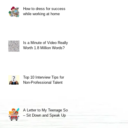
How to dress for success
while working at home
Is a Minute of Video Really
Worth 1.8 Million Words?
Top 10 Interview Tips for
Non-Professional Talent
A Letter to My Teenage Son
– Sit Down and Speak Up