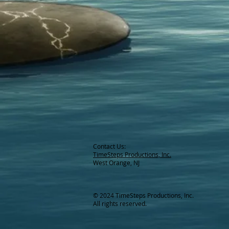
Contact Us:
TimeSteps Productions, Inc.
West Orange, NJ
© 2024 TimeSteps Productions, Inc.
All rights reserved.