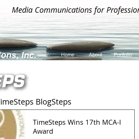
Media Communications for Professio
ons, Inc.
Home
About
Portfolio
Steps BlogSteps
TimeSteps Wins 17th MCA-I
Award