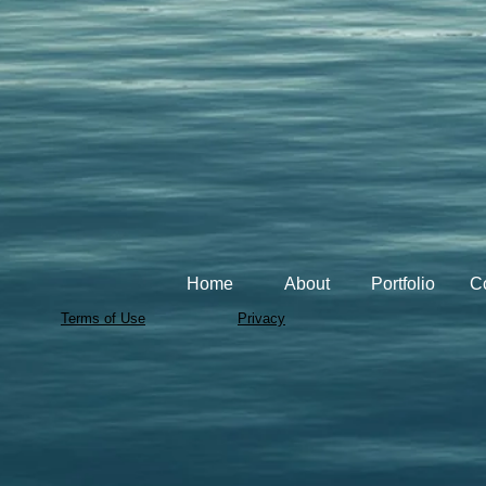
Home
About
Portfolio
C
Terms of Use
Privacy