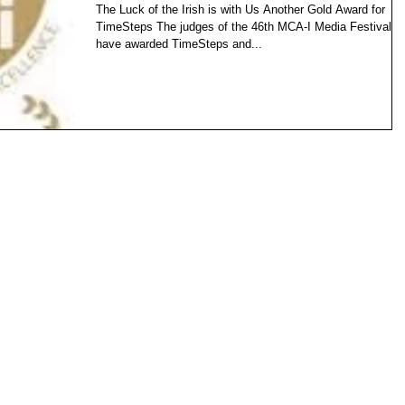
The Luck of the Irish is with Us Another Gold Award for
TimeSteps The judges of the 46th MCA-I Media Festival
have awarded TimeSteps and...