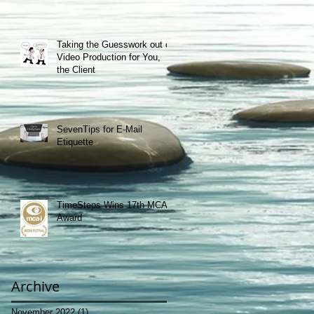
Taking the Guesswork out of
Video Production for You,
the Client
SevenTips for E-Mail
Etiquette
TimeSteps Wins 17th MCA-I
Award
Archive
November 2022
(1)
1 post