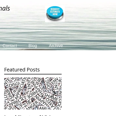
nals
Contact
Blog
Archive
Featured Posts